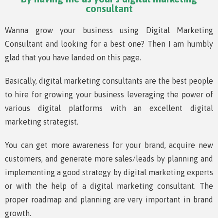
consultant
Wanna grow your business using Digital Marketing
Consultant and looking for a best one? Then I am humbly
glad that you have landed on this page.
Basically, digital marketing consultants are the best people
to hire for growing your business leveraging the power of
various digital platforms with an excellent digital
marketing strategist.
You can get more awareness for your brand, acquire new
customers, and generate more sales/leads by planning and
implementing a good strategy by digital marketing experts
or with the help of a digital marketing consultant. The
proper roadmap and planning are very important in brand
growth.