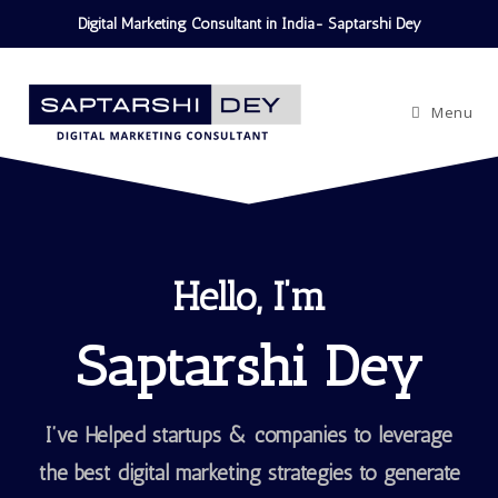
Digital Marketing Consultant in India- Saptarshi Dey
Menu
Hello, I’m
Saptarshi Dey
I’ve Helped startups & companies to leverage
the best digital marketing strategies to generate