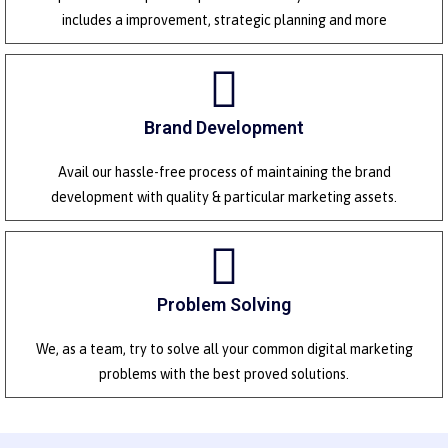
includes a improvement, strategic planning and more
Brand Development
Avail our hassle-free process of maintaining the brand
development with quality & particular marketing assets.
Problem Solving
We, as a team, try to solve all your common digital marketing
problems with the best proved solutions.