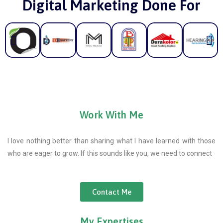
Digital Marketing Done For
Work With Me
I love nothing better than sharing what I have learned with those
who are eager to grow. If this sounds like you, we need to connect
Contact Me
My Expertises