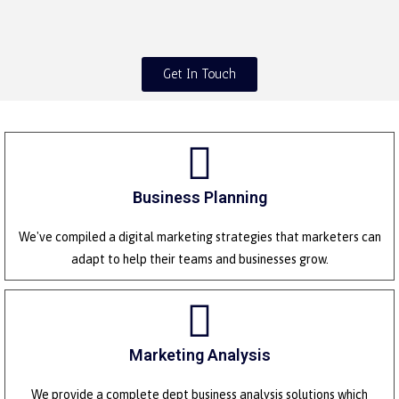
Get In Touch
Business Planning
We've compiled a digital marketing strategies that marketers can
adapt to help their teams and businesses grow.
Marketing Analysis
We provide a complete dept business analysis solutions which