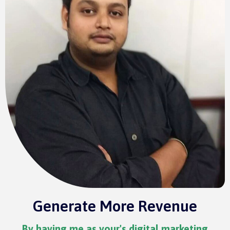
Generate More Revenue
By having me as your's digital marketing