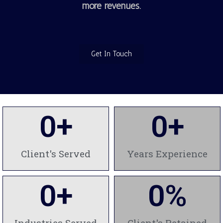
more revenues.
Get In Touch
0
+
0
+
Client's Served
Years Experience
0
+
0
%
Industries Served
Client's Retained