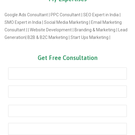
Google Ads Consultant | PPC Consultant | SEO Expert in India |
SMO Expert in India | Social Media Marketing | Email Marketing
Consultant | | Website Development | Branding & Marketing | Lead
Generation| B2B & B2C Marketing | Start Ups Marketing |
Get Free Consultation