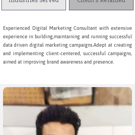
Experienced Digital Marketing Consultant with extensive
experience in building,maintaining and running successful
data driven digital marketing campaigns.Adept at creating
and implementing client-centered, successful campaigns,
aimed at improving brand awareness and presence.