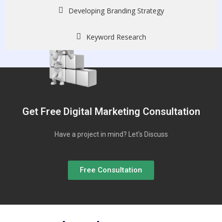
Developing Branding Strategy
Keyword Research
Get Free Digital Marketing Consultation
Have a project in mind? Let's Discuss
Free Consultation