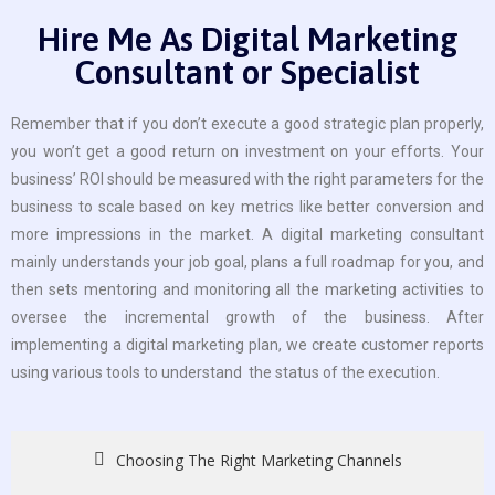
Hire Me As Digital Marketing
Consultant or Specialist
Remember that if you don’t execute a good strategic plan properly,
you won’t get a good return on investment on your efforts. Your
business’ ROI should be measured with the right parameters for the
business to scale based on key metrics like better conversion and
more impressions in the market. A digital marketing consultant
mainly understands your job goal, plans a full roadmap for you, and
then sets mentoring and monitoring all the marketing activities to
oversee the incremental growth of the business. After
implementing a digital marketing plan, we create customer reports
using various tools to understand the status of the execution.
Choosing The Right Marketing Channels