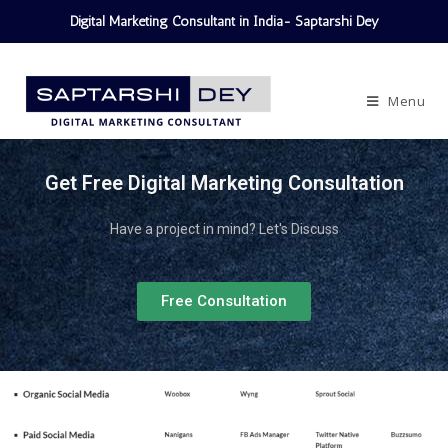
Digital Marketing Consultant in India- Saptarshi Dey
Menu
Get Free Digital Marketing Consultation
Have a project in mind? Let's Discuss
Free Consultation