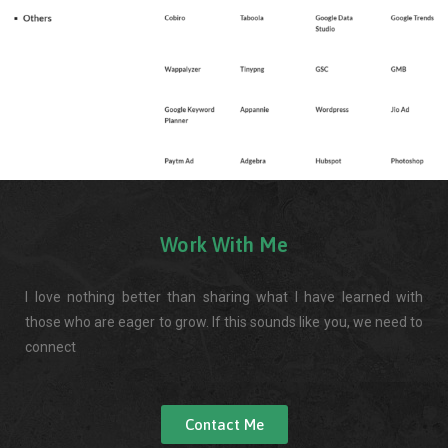
Work With Me
I love nothing better than sharing what I have learned with
those who are eager to grow. If this sounds like you, we need to
connect
Contact Me