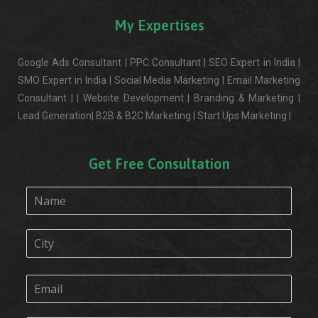
My Expertises
Google Ads Consultant | PPC Consultant | SEO Expert in India |
SMO Expert in India | Social Media Marketing | Email Marketing
Consultant | | Website Development | Branding & Marketing |
Lead Generation| B2B & B2C Marketing | Start Ups Marketing |
Get Free Consultation